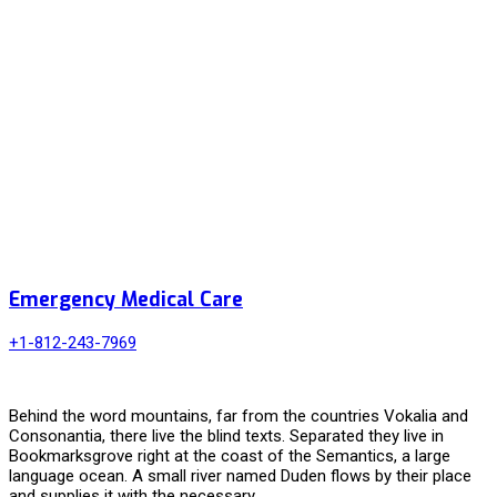
Emergency Medical Care
+1-812-243-7969
Behind the word mountains, far from the countries Vokalia and
Consonantia, there live the blind texts. Separated they live in
Bookmarksgrove right at the coast of the Semantics, a large
language ocean. A small river named Duden flows by their place
and supplies it with the necessary