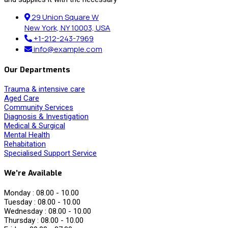
29 Union Square W
New York, NY 10003, USA
+1-212-243-7969
info@example.com
Our Departments
Trauma & intensive care
Aged Care
Community Services
Diagnosis & Investigation
Medical & Surgical
Mental Health
Rehabitation
Specialised Support Service
We’re Available
Monday :
08.00 - 10.00
Tuesday :
08.00 - 10.00
Wednesday :
08.00 - 10.00
Thursday :
08.00 - 10.00