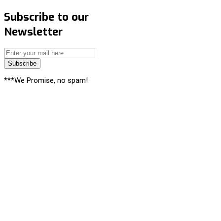
Subscribe to our
Newsletter
Subscribe
***We Promise, no spam!