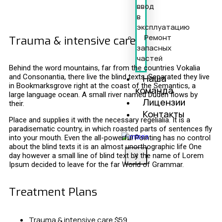
ввод
в
эксплуатацию
Ремонт
Trauma & intensive care
запасных
частей
Behind the word mountains, far from the countries Vokalia
Наша
and Consonantia, there live the blind texts. Separated they live
in Bookmarksgrove right at the coast of the Semantics, a
команда
large language ocean. A small river named Duden flows by
Лицензии
their.
Контакты
Place and supplies it with the necessary regelialia. It is a
paradisematic country, in which roasted parts of sentences fly
into your mouth. Even the all-powerful Pointing has no control
about the blind texts it is an almost unorthographic life One
day however a small line of blind text by the name of Lorem
X
Ipsum decided to leave for the far World of Grammar.
Treatment Plans
Trauma & intensive care
$59