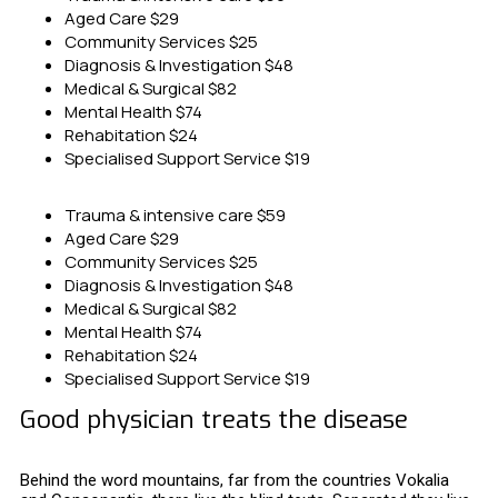
Aged Care
$29
Community Services
$25
Diagnosis & Investigation
$48
Medical & Surgical
$82
Mental Health
$74
Rehabitation
$24
Specialised Support Service
$19
Trauma & intensive care
$59
Aged Care
$29
Community Services
$25
Diagnosis & Investigation
$48
Medical & Surgical
$82
Mental Health
$74
Rehabitation
$24
Specialised Support Service
$19
Good physician treats the disease
Behind the word mountains, far from the countries Vokalia