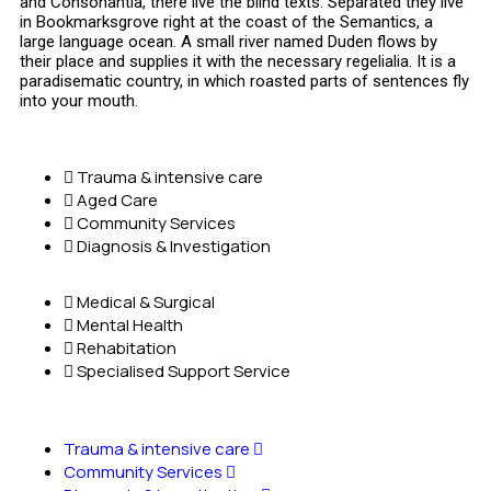
and Consonantia, there live the blind texts. Separated they live
in Bookmarksgrove right at the coast of the Semantics, a
large language ocean. A small river named Duden flows by
their place and supplies it with the necessary regelialia. It is a
paradisematic country, in which roasted parts of sentences fly
into your mouth.
Trauma & intensive care
Aged Care
Community Services
Diagnosis & Investigation
Medical & Surgical
Mental Health
Rehabitation
Specialised Support Service
Trauma & intensive care
Community Services