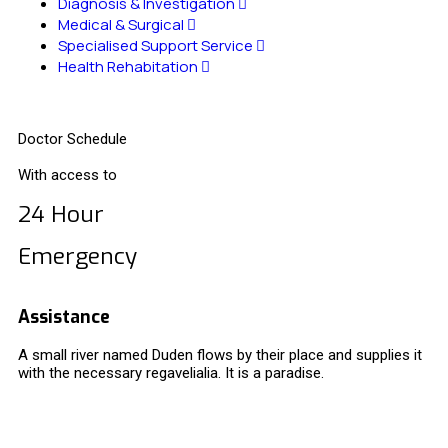
Diagnosis & Investigation
Medical & Surgical
Specialised Support Service
Health Rehabitation
Doctor Schedule
With access to
24 Hour
Emergency
Assistance
A small river named Duden flows by their place and supplies it
with the necessary regavelialia. It is a paradise.