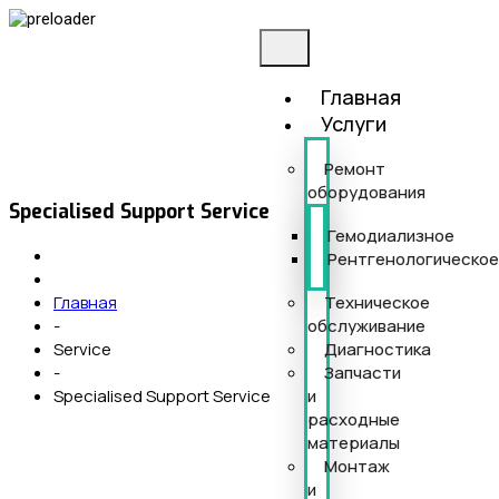
Главная
Услуги
Ремонт
оборудования
Specialised Support Service
Гемодиализное
Рентгенологическо
Техническое
Главная
обслуживание
-
Диагностика
Service
Запчасти
-
и
Specialised Support Service
расходные
материалы
Монтаж
и