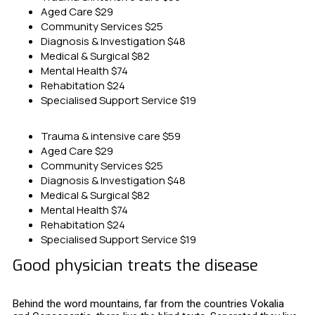
Aged Care
$29
Community Services
$25
Diagnosis & Investigation
$48
Medical & Surgical
$82
Mental Health
$74
Rehabitation
$24
Specialised Support Service
$19
Trauma & intensive care
$59
Aged Care
$29
Community Services
$25
Diagnosis & Investigation
$48
Medical & Surgical
$82
Mental Health
$74
Rehabitation
$24
Specialised Support Service
$19
Good physician treats the disease
Behind the word mountains, far from the countries Vokalia