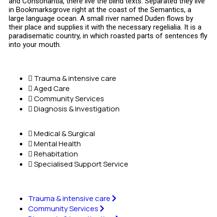
and Consonantia, there live the blind texts. Separated they live
in Bookmarksgrove right at the coast of the Semantics, a
large language ocean. A small river named Duden flows by
their place and supplies it with the necessary regelialia. It is a
paradisematic country, in which roasted parts of sentences fly
into your mouth.
Trauma & intensive care
Aged Care
Community Services
Diagnosis & Investigation
Medical & Surgical
Mental Health
Rehabitation
Specialised Support Service
Trauma & intensive care
Community Services