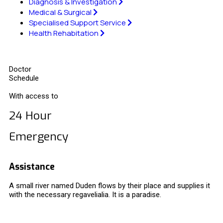
Diagnosis & Investigation
Medical & Surgical
Specialised Support Service
Health Rehabitation
Doctor
Schedule
With access to
24 Hour
Emergency
Assistance
A small river named Duden flows by their place and supplies it
with the necessary regavelialia. It is a paradise.