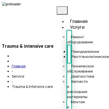
Главная
Услуги
Ремонт
оборудования
Trauma & intensive care
Гемодиализное
Рентгенологическо
Техническое
Главная
обслуживание
-
Диагностика
Service
Запчасти
-
и
Trauma & intensive care
расходные
материалы
Монтаж
и