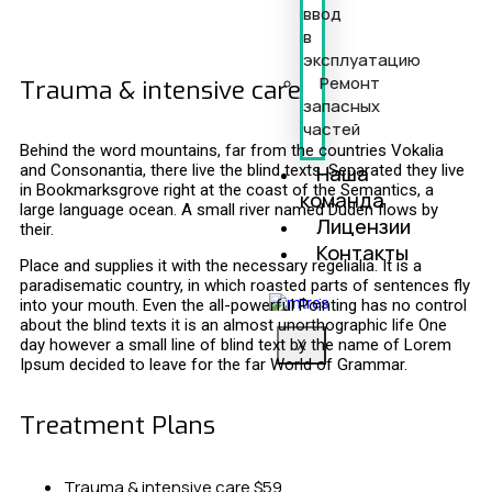
ввод
в
эксплуатацию
Ремонт
Trauma & intensive care
запасных
частей
Behind the word mountains, far from the countries Vokalia
Наша
and Consonantia, there live the blind texts. Separated they live
in Bookmarksgrove right at the coast of the Semantics, a
команда
large language ocean. A small river named Duden flows by
Лицензии
their.
Контакты
Place and supplies it with the necessary regelialia. It is a
paradisematic country, in which roasted parts of sentences fly
into your mouth. Even the all-powerful Pointing has no control
about the blind texts it is an almost unorthographic life One
day however a small line of blind text by the name of Lorem
X
Ipsum decided to leave for the far World of Grammar.
Treatment Plans
Trauma & intensive care
$59